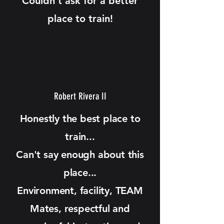
Couldn’t ask for a better
place to train!
Robert Rivera II
Honestly the best place to
train...
Can't say enough about this
place...
Environment, facility, TEAM
Mates, respectful and