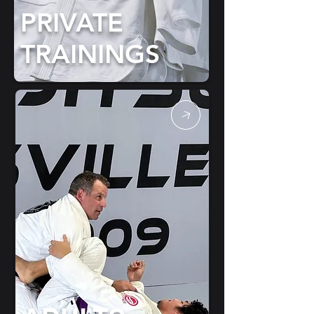
PRIVATE
TRAININGS