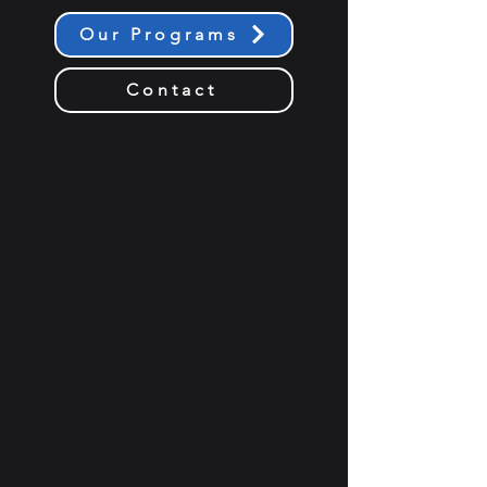
Our Programs
Contact