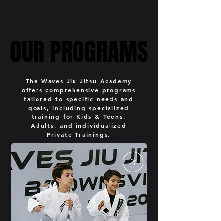
OUR PROGRAMS
OUR PROGRAMS
The Waves Jiu Jitsu Academy
offers comprehensive programs
tailored to specific needs and
goals, including specialized
training for Kids & Teens,
Adults, and individualized
Private Trainings.