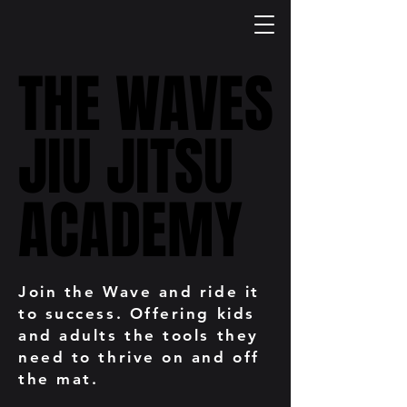
THE WAVES
THE WAVES
JIU JITSU
JIU JITSU
ACADEMY
ACADEMY
Join the Wave and ride it
to success. Offering kids
and adults the tools they
need to thrive on and off
the mat.