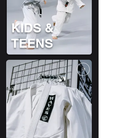
KIDS &
TEENS