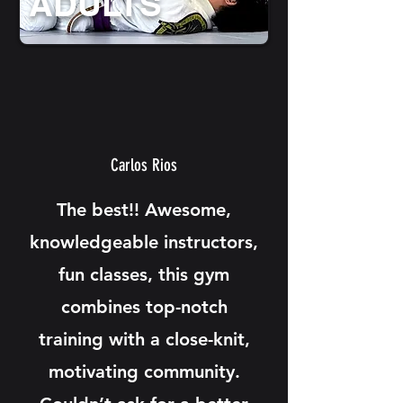
ADULTS
Carlos Rios
The best!! Awesome,
knowledgeable instructors,
fun classes, this gym
combines top-notch
training with a close-knit,
motivating community.