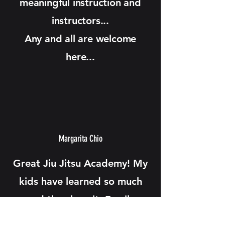
meaningful instruction and
instructors...
Any and all are welcome
here...
Margarita Chio
Great Jiu Jitsu Academy! My
kids have learned so much
and they love it. Family
friendly environment.