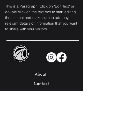
This is a Paragraph. Click on "Edit Text" or
double click on the text box to start editing
the content and make sure to add any
relevant details or information that you want
to share with your visitors.
About
Contact
Our Instructors
Schedule
Our Programs