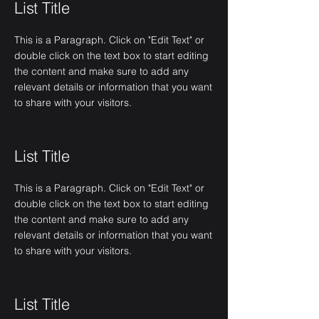
List Title
This is a Paragraph. Click on "Edit Text" or
double click on the text box to start editing
the content and make sure to add any
relevant details or information that you want
to share with your visitors.
List Title
This is a Paragraph. Click on "Edit Text" or
double click on the text box to start editing
the content and make sure to add any
relevant details or information that you want
to share with your visitors.
List Title