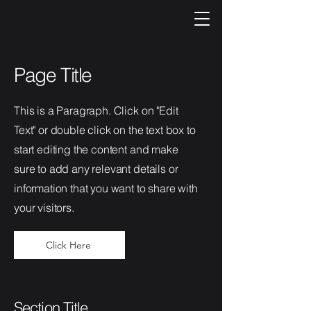
Page Title
This is a Paragraph. Click on "Edit
Text" or double click on the text box to
start editing the content and make
sure to add any relevant details or
information that you want to share with
your visitors.
Click Here
Section Title