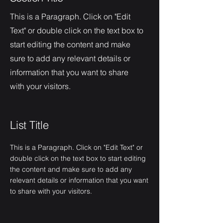
This is a Paragraph. Click on "Edit
Text" or double click on the text box to
start editing the content and make
sure to add any relevant details or
information that you want to share
with your visitors.
List Title
This is a Paragraph. Click on "Edit Text" or
double click on the text box to start editing
the content and make sure to add any
relevant details or information that you want
to share with your visitors.